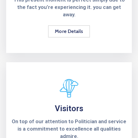
the fact you’re experiencing it. you can get
away.
More Details
Visitors
On top of our attention to Politician and service
is a commitment to excellence all qualities
admire.