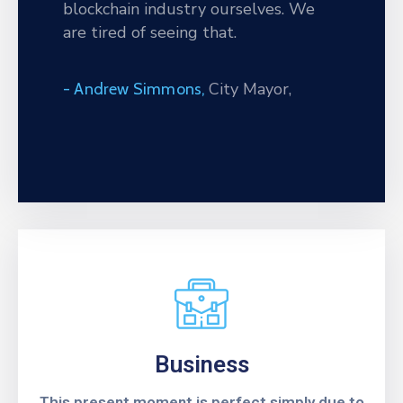
blockchain industry ourselves. We
Privind
are tired of seeing that.
Execuția
Contractului
City Mayor,
- Andrew Simmons,
Business
This present moment is perfect simply due to