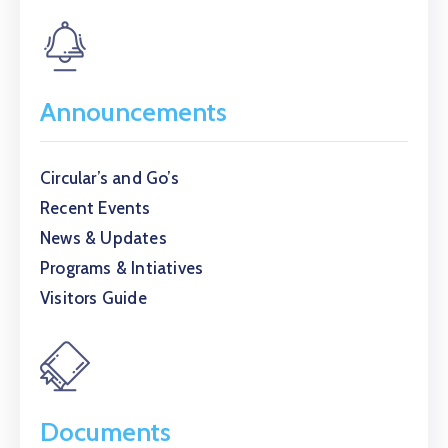
Announcements
Circular’s and Go’s
Recent Events
News & Updates
Programs & Intiatives
Visitors Guide
Documents