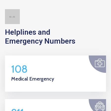
Helplines and
Emergency Numbers
108
Medical Emergency