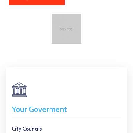
Your Goverment
City Councils