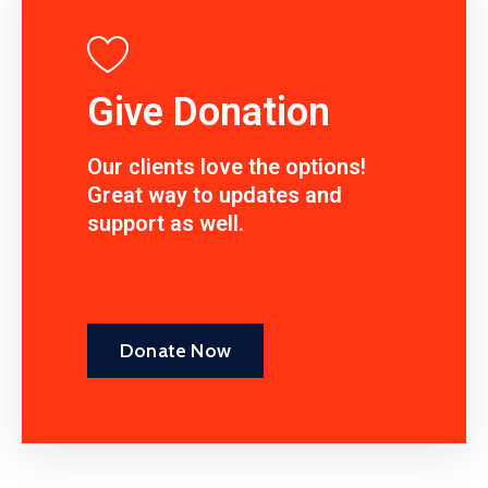
Give Donation
Our clients love the options!
Great way to updates and
support as well.
Donate Now