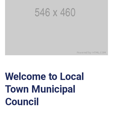
Welcome to Local
Town Municipal
Council