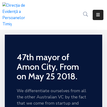
Programul
Anual
Al
Achizițiilor
Publice
47th mayor of
Centralizatorul
Achizitiilor
Amon City, From
Publice
on May 25 2018.
Contractele
De
Achiziții
We differentiate ourselves from all
Publice
the other Australian VC by the fact
that we come from startup and
Documente