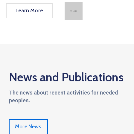
Learn More
News and Publications
The news about recent activities for needed
peoples.
More News