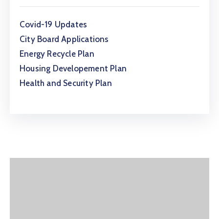
Covid-19 Updates
City Board Applications
Energy Recycle Plan
Housing Developement Plan
Health and Security Plan