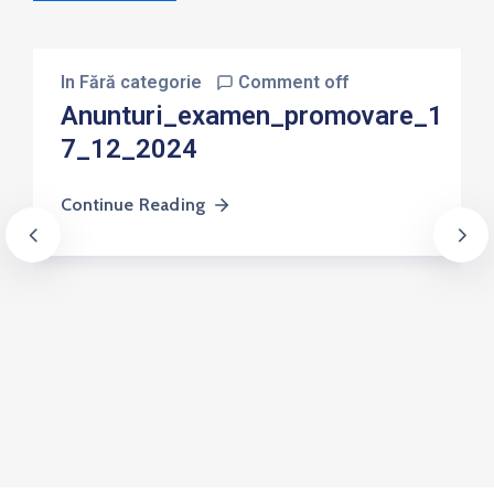
In
Fără categorie
Comment off
Anunturi_examen_promovare_1
7_12_2024
Continue Reading