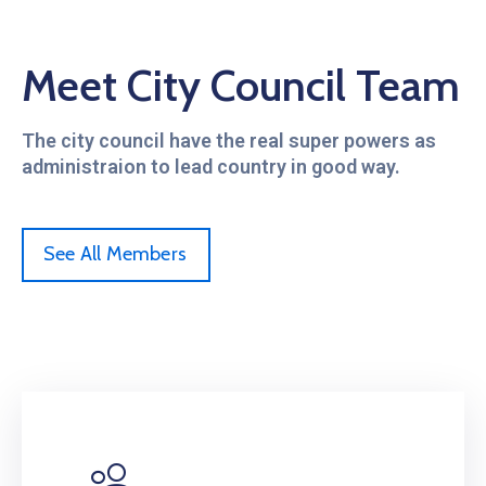
Meet City Council Team
The city council have the real super powers as
administraion to lead country in good way.
See All Members