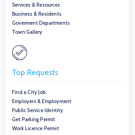
Services & Resources
Business & Residents
Goverment Departments
Town Gallery
Top Requests
Find a City Job
Employers & Employment
Public Service Identity
Get Parking Permit
Work Licence Permit