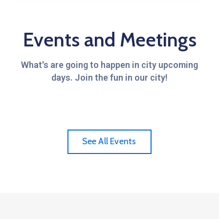
Events and Meetings
What's are going to happen in city upcoming
days. Join the fun in our city!
See All Events