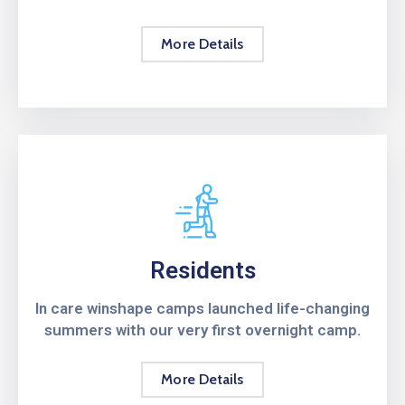
More Details
Residents
In care winshape camps launched life-changing
summers with our very first overnight camp.
More Details