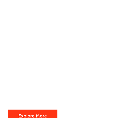
By your side
every step of
the way.
We are offering the following
information's about us actually.
Explore More