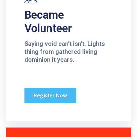
Became
Volunteer
Saying void can’t isn’t. Lights
thing from gathered living
dominion it years.
Register Now