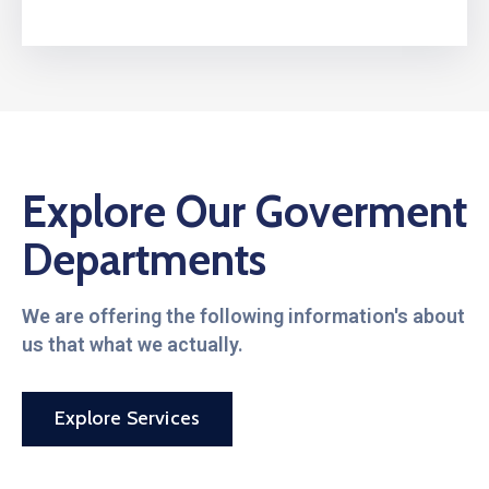
Explore Our Goverment
Departments
We are offering the following information's about
us that what we actually.
Explore Services