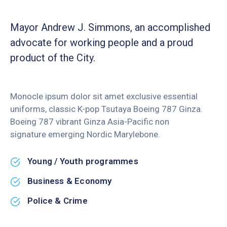
Mayor Andrew J. Simmons, an accomplished
advocate for working people and a proud
product of the City.
Monocle ipsum dolor sit amet exclusive essential
uniforms, classic K-pop Tsutaya Boeing 787 Ginza.
Boeing 787 vibrant Ginza Asia-Pacific non
signature emerging Nordic Marylebone.
Young / Youth programmes
Business & Economy
Police & Crime