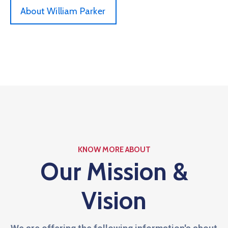
About William Parker
KNOW MORE ABOUT
Our Mission &
Vision