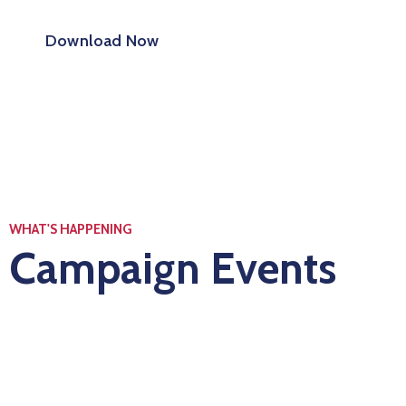
Download Now
WHAT'S HAPPENING
Campaign Events