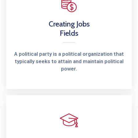
Creating Jobs
Fields
A political party is a political organization that
typically seeks to attain and maintain political
power.