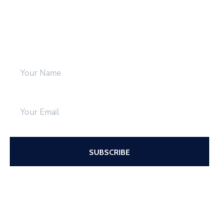
Be Updated with us