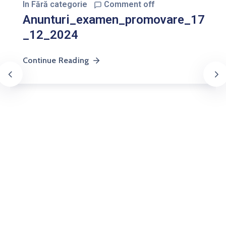
In
Fără categorie
Comment off
Anunturi_examen_promovare_17
_12_2024
Continue Reading