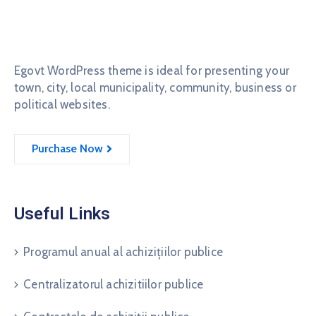
Egovt WordPress theme is ideal for presenting your
town, city, local municipality, community, business or
political websites.
Purchase Now
Useful Links
Programul anual al achizițiilor publice
Centralizatorul achizitiilor publice