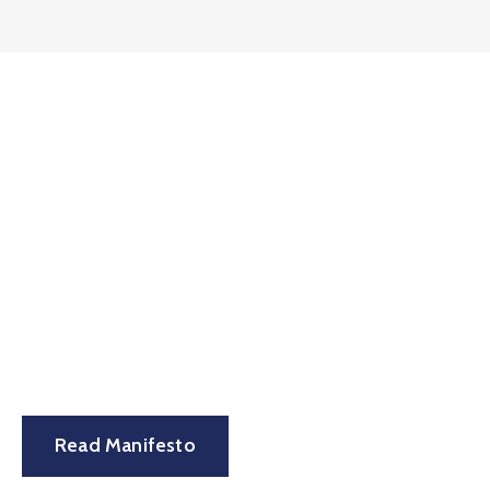
Let’s see the power to
change the world with a
manifesto.
Read Manifesto