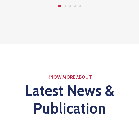
KNOW MORE ABOUT
Latest News &
Publication