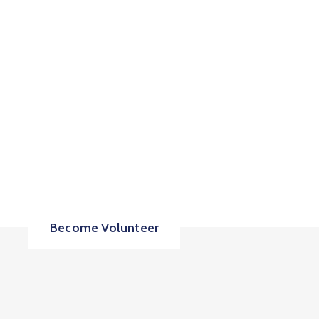
Share your Time &
Love to Move
Country Forward!
Become Volunteer