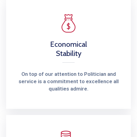
Economical
Stability
On top of our attention to Politician and
service is a commitment to excellence all
qualities admire.