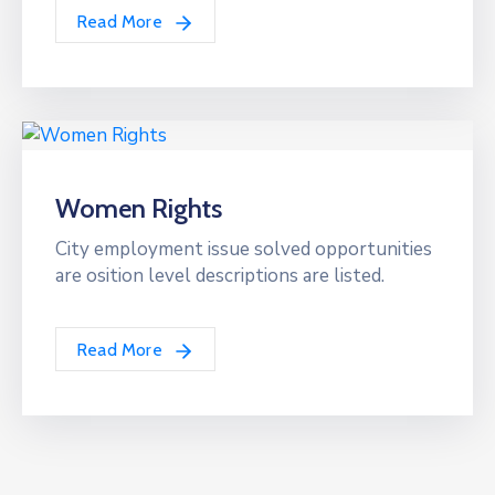
Read More
Women Rights
City employment issue solved opportunities
are osition level descriptions are listed.
Read More