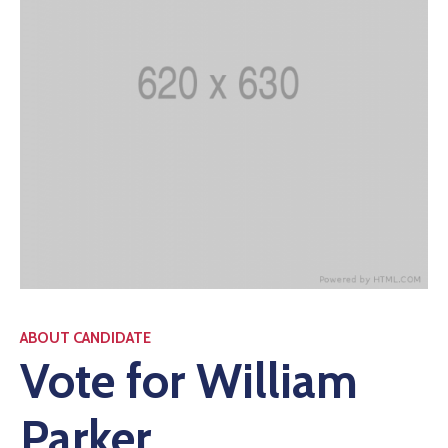
ABOUT CANDIDATE
Vote for William
Parker