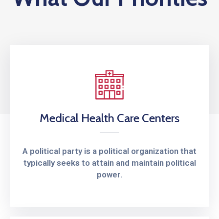
Privind
Execuția
Contractului
Medical Health Care Centers
A political party is a political organization that
typically seeks to attain and maintain political
power.