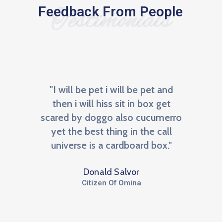
Feedback From People
Testimonials
re
"I will be pet i will be pet and
"BNI 
an
then i will hiss sit in box get
m
the
scared by doggo also cucumerro
netw
NI, a
yet the best thing in the call
We
r to
universe is a cardboard box."
opp
Donald Salvor
Citizen Of Omina