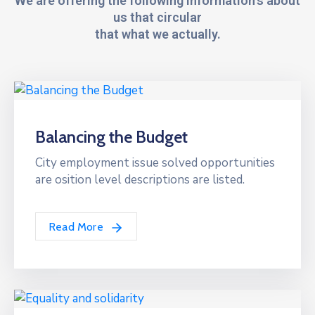
We are offering the following information's about
us that circular
that what we actually.
Balancing the Budget
City employment issue solved opportunities
are osition level descriptions are listed.
Read More