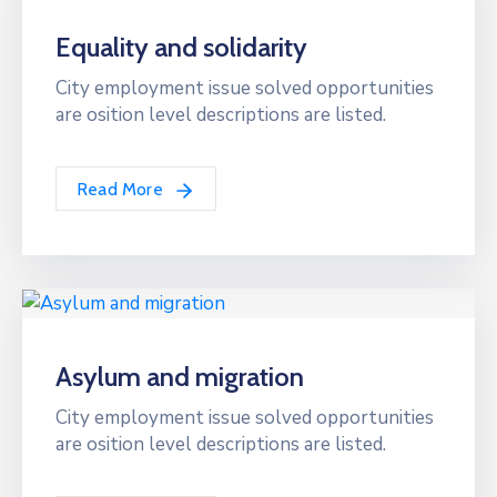
Equality and solidarity
City employment issue solved opportunities
are osition level descriptions are listed.
Read More
Asylum and migration
City employment issue solved opportunities
are osition level descriptions are listed.