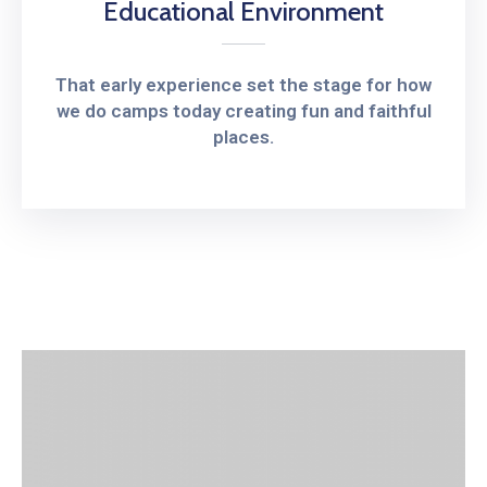
Educational Environment
That early experience set the stage for how
we do camps today creating fun and faithful
places.