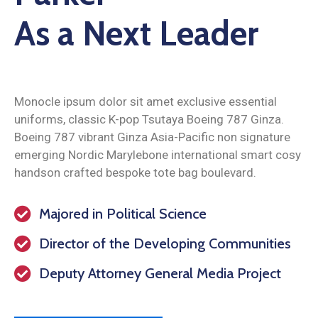
As a Next Leader
Monocle ipsum dolor sit amet exclusive essential
uniforms, classic K-pop Tsutaya Boeing 787 Ginza.
Boeing 787 vibrant Ginza Asia-Pacific non signature
emerging Nordic Marylebone international smart cosy
handson crafted bespoke tote bag boulevard.
Majored in Political Science
Director of the Developing Communities
Deputy Attorney General Media Project