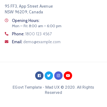
95 FF3, App Street Avenue
NSW 96209, Canada
Opening Hours:
Mon – Fri: 8:00 am – 6:00 pm
Phone:
1800 123 4567
Email:
demo@example.com
EGovt Template - Mad UX © 2020. All Rights
Reserved