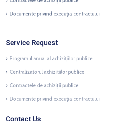
Contractele de achiziții publice
Documente privind execuția contractului
Service Request
Programul anual al achizițiilor publice
Centralizatorul achizitiilor publice
Contractele de achiziții publice
Documente privind execuția contractului
Contact Us